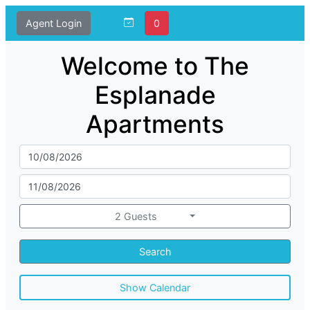
Agent Login
0
Welcome to The
Esplanade
Apartments
2 Guests
Search
Show Calendar