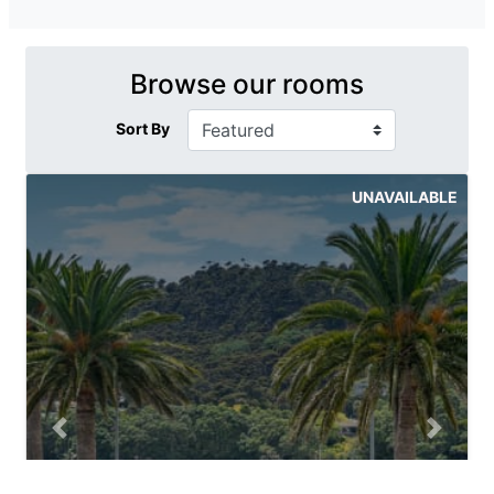
Browse our rooms
Sort By
UNAVAILABLE
Previous slide
Next sli