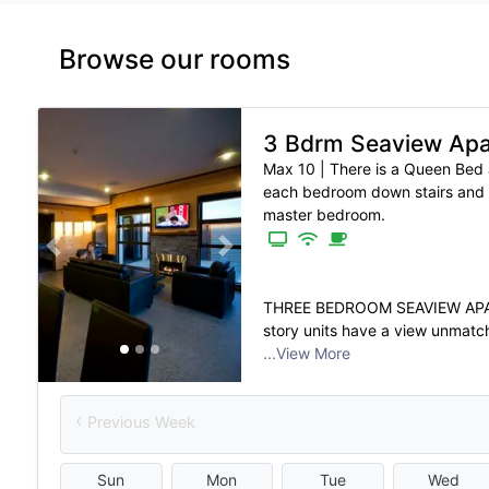
Browse our rooms
3 Bdrm Seaview Ap
Max 10
|
There is a Queen Bed 
each bedroom down stairs and 
master bedroom.
Previous slide
Next slide
THREE BEDROOM SEAVIEW APAR
story units have a view unmatch
...View More
‹
Previous Week
Sun
Mon
Tue
Wed