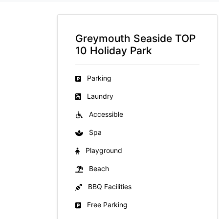
Greymouth Seaside TOP
10 Holiday Park
Parking
Laundry
Accessible
Spa
Playground
Beach
BBQ Facilities
Free Parking