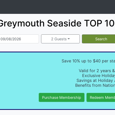
Greymouth Seaside TOP 10 
2 Guests
Search
Save 10% up to $40 per st
Valid for 2 years &
Exclusive Holida
Savings at Holiday 
Benefits from Nation
Purchase Membership
Redeem Memb