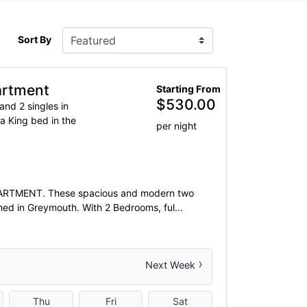
Sort By
artment
Starting From
$
530.00
and 2 singles in
a King bed in the
per night
TMENT. These spacious and modern two
ed in Greymouth. With 2 Bedrooms, ful...
›
Next Week
Thu
Fri
Sat