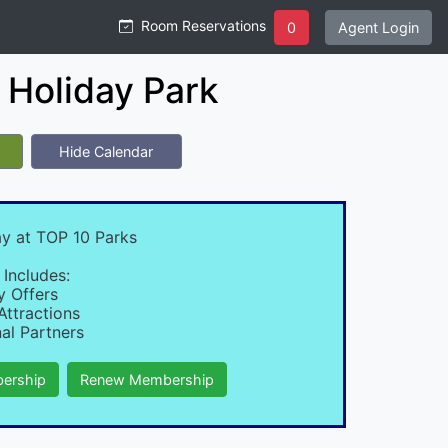
Room Reservations
0
Agent Login
Holiday Park
Hide Calendar
ay at TOP 10 Parks
 Includes:
y Offers
Attractions
al Partners
ership
Renew Membership