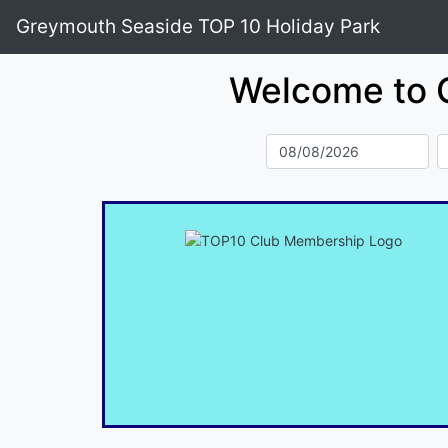
Greymouth Seaside TOP 10 Holiday Park
Welcome to 