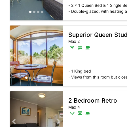
- 2 x 1 Queen Bed & 1 Single B
- Double-glazed, with heating
Superior Queen Stud
Max 2
Previous slide
Next slide
- 1 King bed
- Views from this room but close
2 Bedroom Retro
Max 4
Previous slide
Next slide