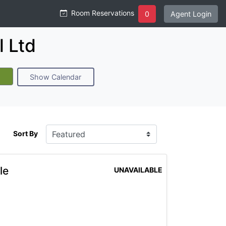
Room Reservations
0
Agent Login
 Ltd
Show Calendar
Sort By
le
UNAVAILABLE