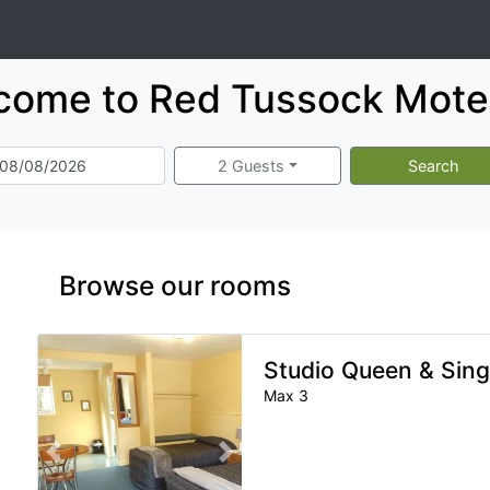
come to Red Tussock Motel
2 Guests
Search
Browse our rooms
Studio Queen & Sing
Max 3
Previous slide
Next slide