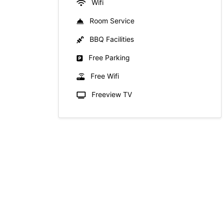
Wifi
Room Service
BBQ Facilities
Free Parking
Free Wifi
Freeview TV