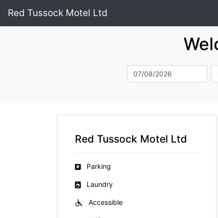
Red Tussock Motel Ltd
Wel
Red Tussock Motel Ltd
Parking
Laundry
Accessible