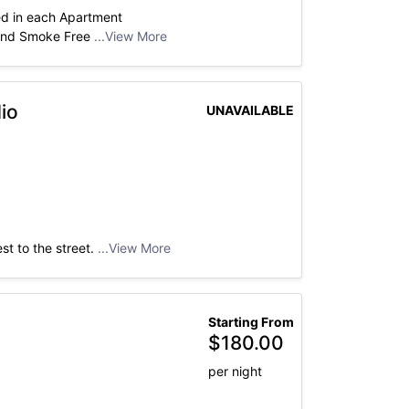
ed in each Apartment
 and Smoke Free
...View More
io
UNAVAILABLE
st to the street.
...View More
Starting From
$
180.00
per night