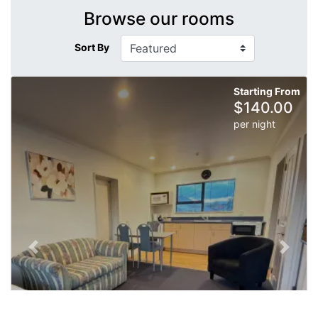
Browse our rooms
Sort By
Starting From
$
140.00
per night
Previous slide
Next sl