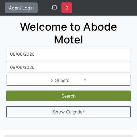
Agent Login
0
Welcome to Abode
Motel
2 Guests
Search
Show Calendar