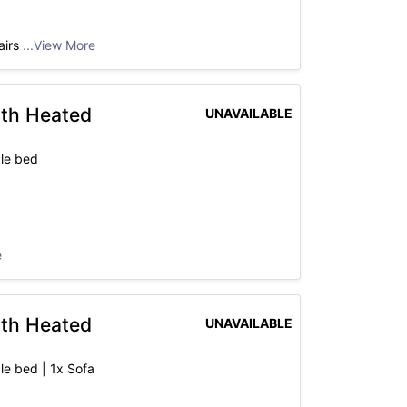
airs
...View More
ith Heated
UNAVAILABLE
le bed
e
ith Heated
UNAVAILABLE
le bed | 1x Sofa