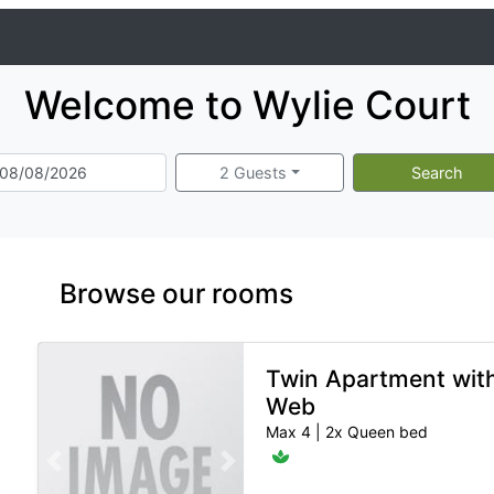
Welcome to Wylie Court
2 Guests
Search
Browse our rooms
Twin Apartment wit
Web
Max 4
|
2x Queen bed
Previous slide
Next slide