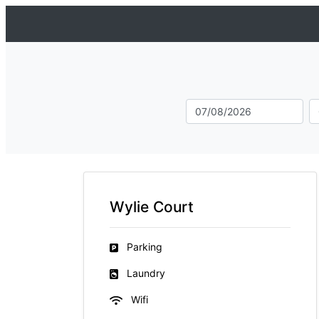
Wylie Court
Parking
Laundry
Wifi