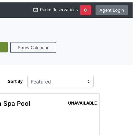
Room Reservations
0
Agent Login
Show Calendar
Sort By
h Spa Pool
UNAVAILABLE