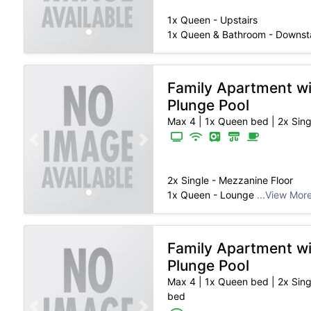
1x Queen - Upstairs
1x Queen & Bathroom - Downst
Family Apartment w
Plunge Pool
Max 4
|
1x Queen bed | 2x Sing
Previous slide
Next slide
2x Single - Mezzanine Floor
1x Queen - Lounge
...View Mor
Family Apartment w
Plunge Pool
Max 4
|
1x Queen bed | 2x Sing
bed