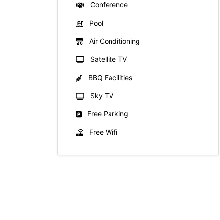
Conference
Pool
Air Conditioning
Satellite TV
BBQ Facilities
Sky TV
Free Parking
Free Wifi